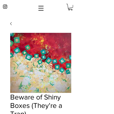
Beware of Shiny
Boxes (They're a
Trap)